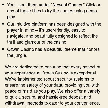
You’ll spot them under “Newest Games.” Click on
any of those titles to try the games using demo
play.
Our intuitive platform has been designed with the
player in mind – it’s user-friendly, easy to
navigate, and beautifully designed to reflect the
thrill and glamour of the casino.
Ozwin Casino has a beautiful theme that honors
the jungle.
We are dedicated to ensuring that every aspect of
your experience at Ozwin Casino is exceptional.
We’ve implemented robust security systems to
ensure the safety of your data, providing you with
peace of mind as you play. We also offer a variety
of quick, secure, and hassle-free deposit and
withdrawal methods to cater to your convenience.