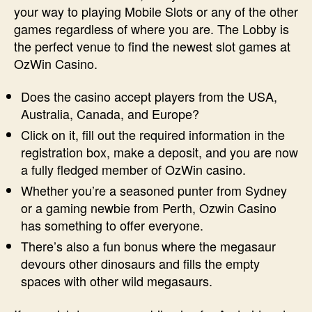
your way to playing Mobile Slots or any of the other
games regardless of where you are. The Lobby is
the perfect venue to find the newest slot games at
OzWin Casino.
Does the casino accept players from the USA,
Australia, Canada, and Europe?
Click on it, fill out the required information in the
registration box, make a deposit, and you are now
a fully fledged member of OzWin casino.
Whether you’re a seasoned punter from Sydney
or a gaming newbie from Perth, Ozwin Casino
has something to offer everyone.
There’s also a fun bonus where the megasaur
devours other dinosaurs and fills the empty
spaces with other wild megasaurs.