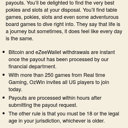
payouts. You’ll be delighted to find the very best
pokies and slots at your disposal. You’ll find table
games, pokies, slots and even some adventurous
board games to dive right into. They say that life is
a journey but sometimes, it does feel like every day
is the same.
Bitcoin and eZeeWallet withdrawals are instant
once the payout has been processed by our
financial department.
With more than 250 games from Real time
Gaming, OzWin invites all US players to join
today.
Payouts are processed within hours after
submitting the payout request.
The other rule is that you must be 18 or the legal
age in your jurisdiction, whichever is older.