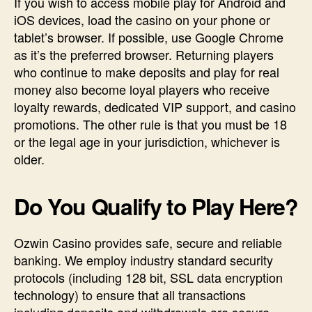
If you wish to access mobile play for Android and
iOS devices, load the casino on your phone or
tablet’s browser. If possible, use Google Chrome
as it’s the preferred browser. Returning players
who continue to make deposits and play for real
money also become loyal players who receive
loyalty rewards, dedicated VIP support, and casino
promotions. The other rule is that you must be 18
or the legal age in your jurisdiction, whichever is
older.
Do You Qualify to Play Here?
Ozwin Casino provides safe, secure and reliable
banking. We employ industry standard security
protocols (including 128 bit, SSL data encryption
technology) to ensure that all transactions
including deposits and withdrawals are secure.