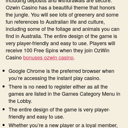
Ozwin Casino has a beautiful theme that honors
the jungle. You will see lots of greenery and some
fun references to Australian life and culture,
including some of the foliage and animals you can
find in Australia. The entire design of the game is
very player-friendly and easy to use. Players will
receive 100 Free Spins when they join OzWin
Casino
bonuses ozwin casino
.
Google Chrome is the preferred browser when
you’re accessing the instant play casino.
There is no need to register either as all the
games are listed in the Games Category Menu in
the Lobby.
The entire design of the game is very player-
friendly and easy to use.
Whether you’re a new player or a loyal member,