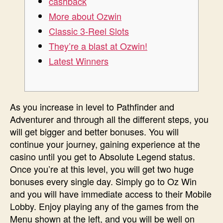
cashback
More about Ozwin
Classic 3-Reel Slots
They’re a blast at Ozwin!
Latest Winners
As you increase in level to Pathfinder and
Adventurer and through all the different steps, you
will get bigger and better bonuses. You will
continue your journey, gaining experience at the
casino until you get to Absolute Legend status.
Once you’re at this level, you will get two huge
bonuses every single day. Simply go to Oz Win
and you will have immediate access to their Mobile
Lobby. Enjoy playing any of the games from the
Menu shown at the left, and you will be well on