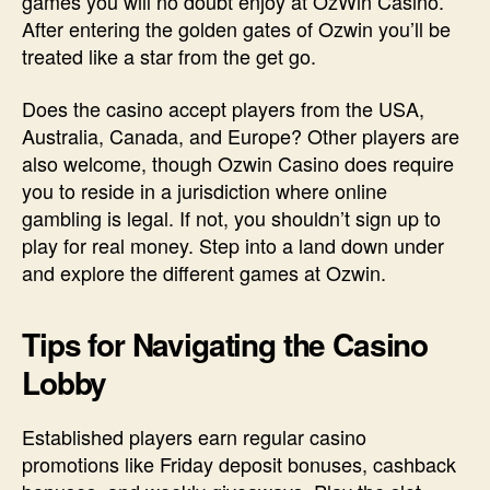
games you will no doubt enjoy at OzWin Casino.
After entering the golden gates of Ozwin you’ll be
treated like a star from the get go.
Does the casino accept players from the USA,
Australia, Canada, and Europe? Other players are
also welcome, though Ozwin Casino does require
you to reside in a jurisdiction where online
gambling is legal. If not, you shouldn’t sign up to
play for real money. Step into a land down under
and explore the different games at Ozwin.
Tips for Navigating the Casino
Lobby
Established players earn regular casino
promotions like Friday deposit bonuses, cashback