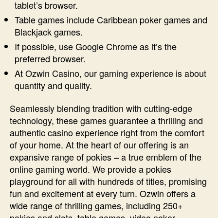
tablet’s browser.
Table games include Caribbean poker games and
Blackjack games.
If possible, use Google Chrome as it’s the
preferred browser.
At Ozwin Casino, our gaming experience is about
quantity and quality.
Seamlessly blending tradition with cutting-edge
technology, these games guarantee a thrilling and
authentic casino experience right from the comfort
of your home. At the heart of our offering is an
expansive range of pokies – a true emblem of the
online gaming world. We provide a pokies
playground for all with hundreds of titles, promising
fun and excitement at every turn. Ozwin offers a
wide range of thrilling games, including 250+
pokies and slots, table games, video poker,