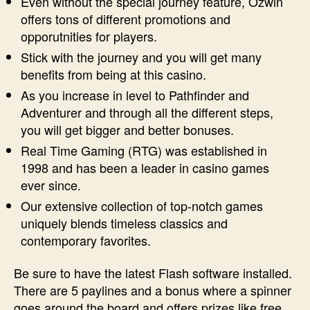
Even without the special journey feature, Ozwin
offers tons of different promotions and
opporutnities for players.
Stick with the journey and you will get many
benefits from being at this casino.
As you increase in level to Pathfinder and
Adventurer and through all the different steps,
you will get bigger and better bonuses.
Real Time Gaming (RTG) was established in
1998 and has been a leader in casino games
ever since.
Our extensive collection of top-notch games
uniquely blends timeless classics and
contemporary favorites.
Be sure to have the latest Flash software installed.
There are 5 paylines and a bonus where a spinner
goes around the board and offers prizes like free