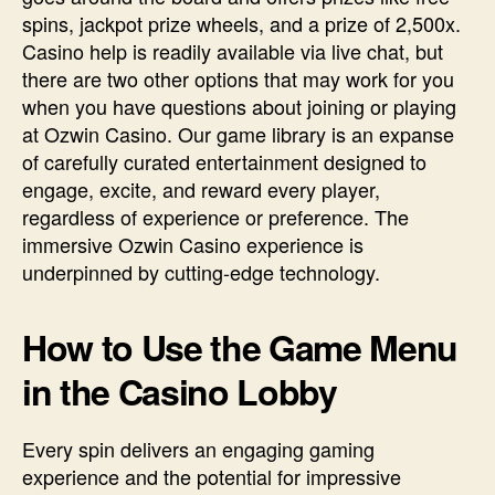
spins, jackpot prize wheels, and a prize of 2,500x.
Casino help is readily available via live chat, but
there are two other options that may work for you
when you have questions about joining or playing
at Ozwin Casino. Our game library is an expanse
of carefully curated entertainment designed to
engage, excite, and reward every player,
regardless of experience or preference. The
immersive Ozwin Casino experience is
underpinned by cutting-edge technology.
How to Use the Game Menu
in the Casino Lobby
Every spin delivers an engaging gaming
experience and the potential for impressive