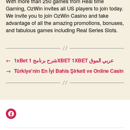
With more than 250 games from Real time
Gaming, OzWin invites all US players to join today.
We invite you to join OzWin Casino and take
advantage of all the amazing promotions, bonuses,
and fabulous games including Real Series Slots.
←
1xBet شرح برنامج 1XBET 1XBET عربي الموق
→
Türkiye’nin En İyi Bahis Şirketi ve Online Casin
Facebook