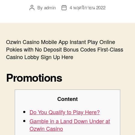
By
admin
4 พฤศจิกายน 2022
Post
Post
author
date
Ozwin Casino Mobile App Instant Play Online
Pokies with No Deposit Bonus Codes First-Class
Casino Lobby Sign Up Here
Promotions
Content
Do You Qualify to Play Here?
Gamble in a Land Down Under at
Ozwin Casino