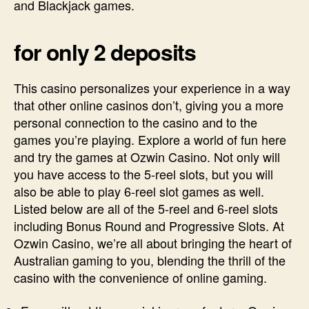
and Blackjack games.
for only 2 deposits
This casino personalizes your experience in a way
that other online casinos don’t, giving you a more
personal connection to the casino and to the
games you’re playing. Explore a world of fun here
and try the games at Ozwin Casino. Not only will
you have access to the 5-reel slots, but you will
also be able to play 6-reel slot games as well.
Listed below are all of the 5-reel and 6-reel slots
including Bonus Round and Progressive Slots. At
Ozwin Casino, we’re all about bringing the heart of
Australian gaming to you, blending the thrill of the
casino with the convenience of online gaming.