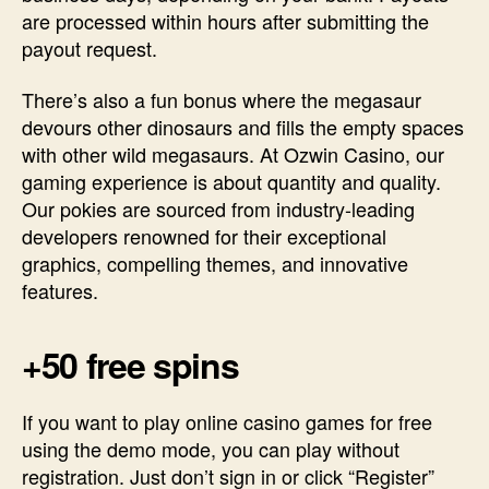
are processed within hours after submitting the
payout request.
There’s also a fun bonus where the megasaur
devours other dinosaurs and fills the empty spaces
with other wild megasaurs. At Ozwin Casino, our
gaming experience is about quantity and quality.
Our pokies are sourced from industry-leading
developers renowned for their exceptional
graphics, compelling themes, and innovative
features.
+50 free spins
If you want to play online casino games for free
using the demo mode, you can play without
registration. Just don’t sign in or click “Register”