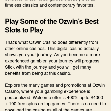
timeless classics and contemporary favorites.
Play Some of the Ozwin’s Best
Slots to Play
That’s what Ozwin Casino does differently from
other online casinos. This digital casino actually
shows you your journey. As you become a more
experienced gambler, your journey will progress.
Stick with the journey and you will get many
benefits from being at this casino.
Explore the many games and promotions at Ozwin
Casino, where your gambling experience is
personalized. Welcome offer is 400% up to $4000
+ 100 free spins on top games. There is no need to
download the casino as all of the games are