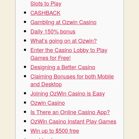
Slots to Play
CASHBACK
Gambling at Ozwin Casino
Daily 150% bonus
What’s going on at Ozwin?
Enter the Casino Lobby to Play
Games for Free!
Designing a Better Casino
Claiming Bonuses for both Mobile
and Desktop
Joining OzWin Casino is Easy
Ozwin Casino
Is There an Online Casino App?
OzWin Casino Instant Play Games
Win up to $500 free