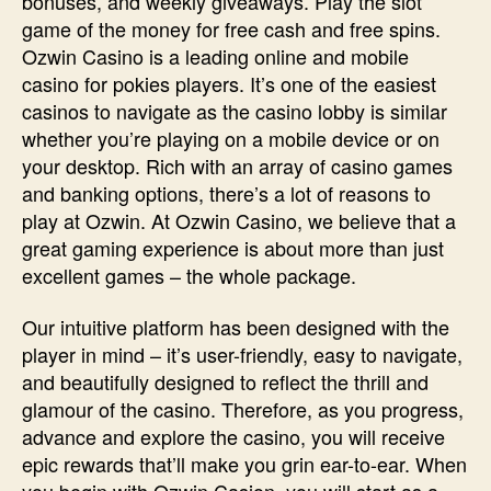
bonuses, and weekly giveaways. Play the slot
game of the money for free cash and free spins.
Ozwin Casino is a leading online and mobile
casino for pokies players. It’s one of the easiest
casinos to navigate as the casino lobby is similar
whether you’re playing on a mobile device or on
your desktop. Rich with an array of casino games
and banking options, there’s a lot of reasons to
play at Ozwin. At Ozwin Casino, we believe that a
great gaming experience is about more than just
excellent games – the whole package.
Our intuitive platform has been designed with the
player in mind – it’s user-friendly, easy to navigate,
and beautifully designed to reflect the thrill and
glamour of the casino. Therefore, as you progress,
advance and explore the casino, you will receive
epic rewards that’ll make you grin ear-to-ear. When