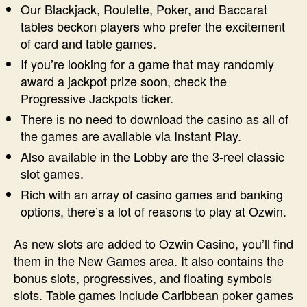
Our Blackjack, Roulette, Poker, and Baccarat
tables beckon players who prefer the excitement
of card and table games.
If you’re looking for a game that may randomly
award a jackpot prize soon, check the
Progressive Jackpots ticker.
There is no need to download the casino as all of
the games are available via Instant Play.
Also available in the Lobby are the 3-reel classic
slot games.
Rich with an array of casino games and banking
options, there’s a lot of reasons to play at Ozwin.
As new slots are added to Ozwin Casino, you’ll find
them in the New Games area. It also contains the
bonus slots, progressives, and floating symbols
slots. Table games include Caribbean poker games