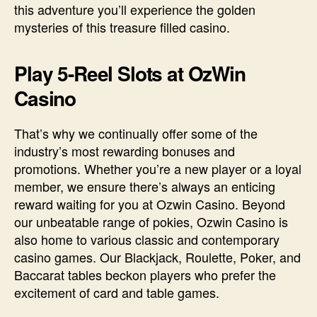
this adventure you’ll experience the golden
mysteries of this treasure filled casino.
Play 5-Reel Slots at OzWin
Casino
That’s why we continually offer some of the
industry’s most rewarding bonuses and
promotions. Whether you’re a new player or a loyal
member, we ensure there’s always an enticing
reward waiting for you at Ozwin Casino. Beyond
our unbeatable range of pokies, Ozwin Casino is
also home to various classic and contemporary
casino games. Our Blackjack, Roulette, Poker, and
Baccarat tables beckon players who prefer the
excitement of card and table games.