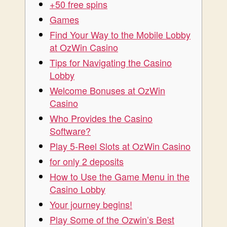
+50 free spins
Games
Find Your Way to the Mobile Lobby
at OzWin Casino
Tips for Navigating the Casino
Lobby
Welcome Bonuses at OzWin
Casino
Who Provides the Casino
Software?
Play 5-Reel Slots at OzWin Casino
for only 2 deposits
How to Use the Game Menu in the
Casino Lobby
Your journey begins!
Play Some of the Ozwin’s Best