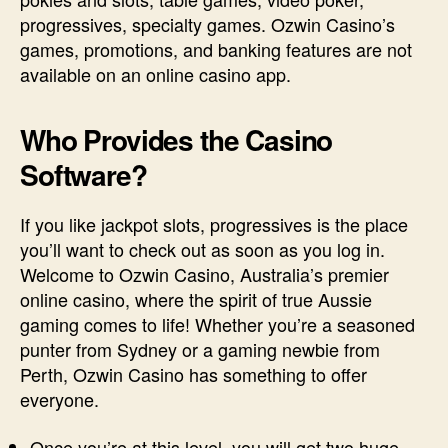
progressives, specialty games. Ozwin Casino’s
games, promotions, and banking features are not
available on an online casino app.
Who Provides the Casino
Software?
If you like jackpot slots, progressives is the place
you’ll want to check out as soon as you log in.
Welcome to Ozwin Casino, Australia’s premier
online casino, where the spirit of true Aussie
gaming comes to life! Whether you’re a seasoned
punter from Sydney or a gaming newbie from
Perth, Ozwin Casino has something to offer
everyone.
Once you’re at this level, you will get two huge