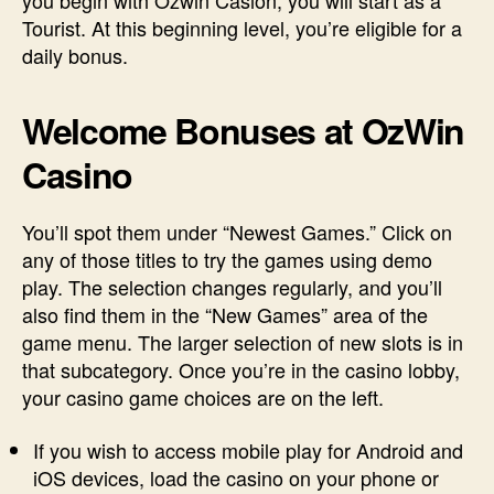
you begin with Ozwin Casion, you will start as a
Tourist. At this beginning level, you’re eligible for a
daily bonus.
Welcome Bonuses at OzWin
Casino
You’ll spot them under “Newest Games.” Click on
any of those titles to try the games using demo
play. The selection changes regularly, and you’ll
also find them in the “New Games” area of the
game menu. The larger selection of new slots is in
that subcategory. Once you’re in the casino lobby,
your casino game choices are on the left.
If you wish to access mobile play for Android and
iOS devices, load the casino on your phone or