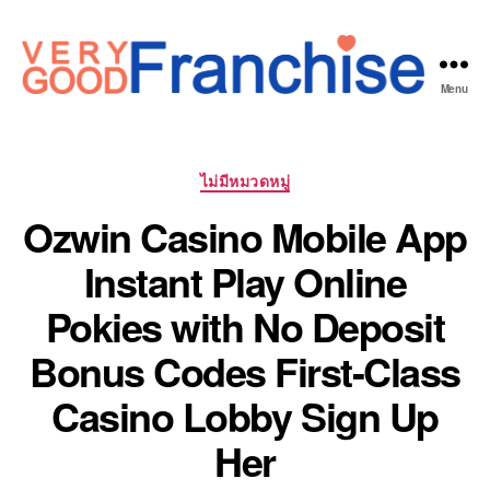
Menu
Very
Good
Franchise
Categories
ไม่มีหมวดหมู่
Ozwin Casino Mobile App
Instant Play Online
Pokies with No Deposit
Bonus Codes First-Class
Casino Lobby Sign Up
Her