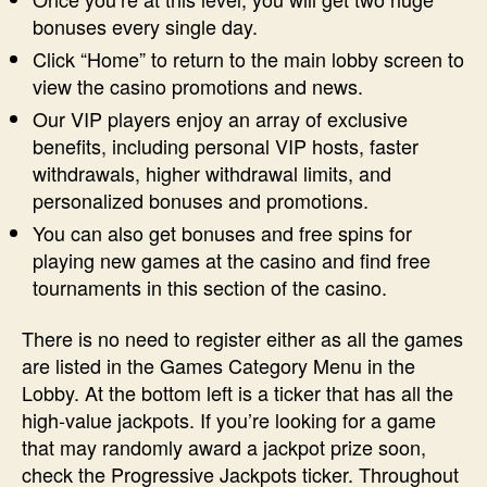
bonuses every single day.
Click “Home” to return to the main lobby screen to
view the casino promotions and news.
Our VIP players enjoy an array of exclusive
benefits, including personal VIP hosts, faster
withdrawals, higher withdrawal limits, and
personalized bonuses and promotions.
You can also get bonuses and free spins for
playing new games at the casino and find free
tournaments in this section of the casino.
There is no need to register either as all the games
are listed in the Games Category Menu in the
Lobby. At the bottom left is a ticker that has all the
high-value jackpots. If you’re looking for a game
that may randomly award a jackpot prize soon,
check the Progressive Jackpots ticker. Throughout