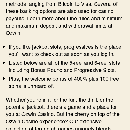
methods ranging from Bitcoin to Visa. Several of
these banking options are also used for casino
payouts. Learn more about the rules and minimum
and maximum deposit and withdrawal limits at
Ozwin.
If you like jackpot slots, progressives is the place
you’ll want to check out as soon as you log in.
Listed below are all of the 5-reel and 6-reel slots
including Bonus Round and Progressive Slots.
Plus, the welcome bonus of 400% plus 100 free
spins is unheard of.
Whether you’re in it for the fun, the thrill, or the
potential jackpot, there’s a game and a place for
you at Ozwin Casino. But the cherry on top of the
Ozwin Casino experience? Our extensive
collection of top-notch games uniquely blends