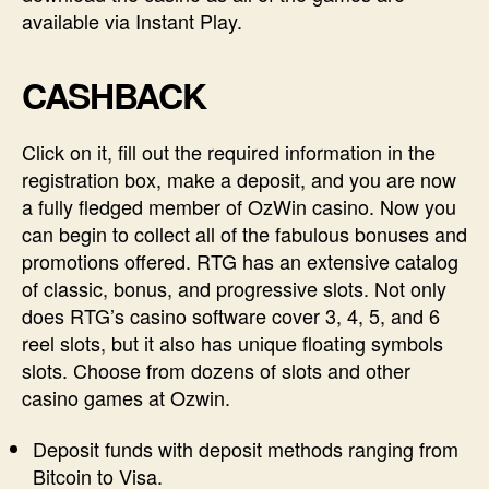
available via Instant Play.
CASHBACK
Click on it, fill out the required information in the
registration box, make a deposit, and you are now
a fully fledged member of OzWin casino. Now you
can begin to collect all of the fabulous bonuses and
promotions offered. RTG has an extensive catalog
of classic, bonus, and progressive slots. Not only
does RTG’s casino software cover 3, 4, 5, and 6
reel slots, but it also has unique floating symbols
slots. Choose from dozens of slots and other
casino games at Ozwin.
Deposit funds with deposit methods ranging from
Bitcoin to Visa.