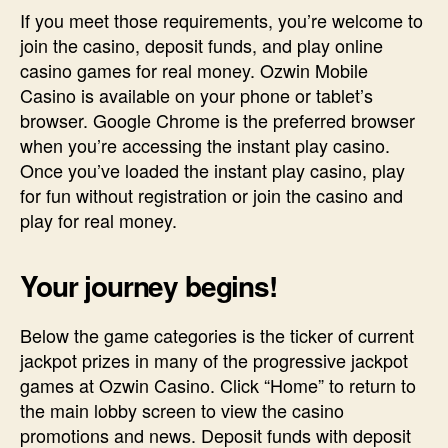
If you meet those requirements, you’re welcome to
join the casino, deposit funds, and play online
casino games for real money. Ozwin Mobile
Casino is available on your phone or tablet’s
browser. Google Chrome is the preferred browser
when you’re accessing the instant play casino.
Once you’ve loaded the instant play casino, play
for fun without registration or join the casino and
play for real money.
Your journey begins!
Below the game categories is the ticker of current
jackpot prizes in many of the progressive jackpot
games at Ozwin Casino. Click “Home” to return to
the main lobby screen to view the casino
promotions and news. Deposit funds with deposit