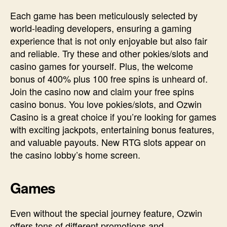
Each game has been meticulously selected by
world-leading developers, ensuring a gaming
experience that is not only enjoyable but also fair
and reliable. Try these and other pokies/slots and
casino games for yourself. Plus, the welcome
bonus of 400% plus 100 free spins is unheard of.
Join the casino now and claim your free spins
casino bonus. You love pokies/slots, and Ozwin
Casino is a great choice if you’re looking for games
with exciting jackpots, entertaining bonus features,
and valuable payouts. New RTG slots appear on
the casino lobby’s home screen.
Games
Even without the special journey feature, Ozwin
offers tons of different promotions and