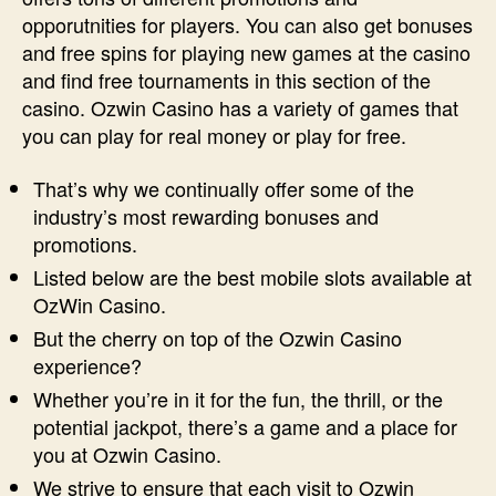
opporutnities for players. You can also get bonuses
and free spins for playing new games at the casino
and find free tournaments in this section of the
casino. Ozwin Casino has a variety of games that
you can play for real money or play for free.
That’s why we continually offer some of the
industry’s most rewarding bonuses and
promotions.
Listed below are the best mobile slots available at
OzWin Casino.
But the cherry on top of the Ozwin Casino
experience?
Whether you’re in it for the fun, the thrill, or the
potential jackpot, there’s a game and a place for
you at Ozwin Casino.
We strive to ensure that each visit to Ozwin