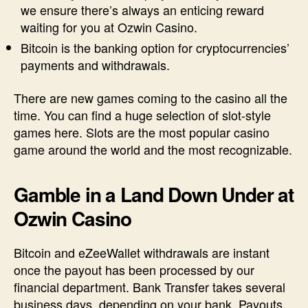
we ensure there’s always an enticing reward
waiting for you at Ozwin Casino.
Bitcoin is the banking option for cryptocurrencies’
payments and withdrawals.
There are new games coming to the casino all the
time. You can find a huge selection of slot-style
games here. Slots are the most popular casino
game around the world and the most recognizable.
Gamble in a Land Down Under at
Ozwin Casino
Bitcoin and eZeeWallet withdrawals are instant
once the payout has been processed by our
financial department. Bank Transfer takes several
business days, depending on your bank. Payouts