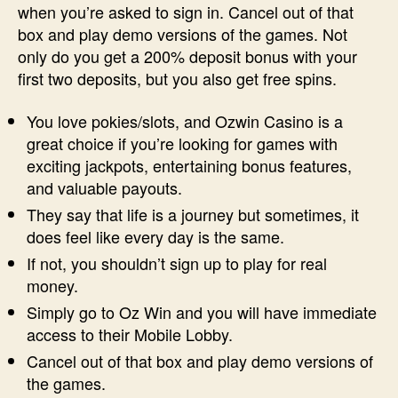
when you’re asked to sign in. Cancel out of that
box and play demo versions of the games. Not
only do you get a 200% deposit bonus with your
first two deposits, but you also get free spins.
You love pokies/slots, and Ozwin Casino is a
great choice if you’re looking for games with
exciting jackpots, entertaining bonus features,
and valuable payouts.
They say that life is a journey but sometimes, it
does feel like every day is the same.
If not, you shouldn’t sign up to play for real
money.
Simply go to Oz Win and you will have immediate
access to their Mobile Lobby.
Cancel out of that box and play demo versions of
the games.