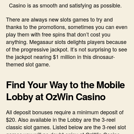
Casino is as smooth and satisfying as possible.
There are always new slots games to try and
thanks to the promotions, sometimes you can even
play them with free spins that don’t cost you
anything. Megasaur slots delights players because
of the progressive jackpot. It’s not surprising to see
the jackpot nearing $1 million in this dinosaur-
themed slot game.
Find Your Way to the Mobile
Lobby at OzWin Casino
All deposit bonuses require a minimum deposit of
$20. Also available in the Lobby are the 3-reel
classic slot games. Listed below are the 3-reel slot